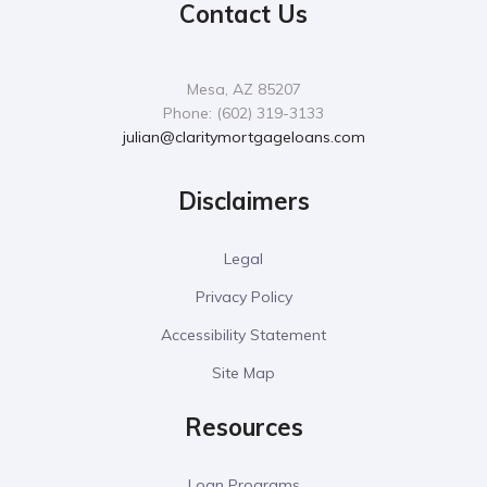
Contact Us
Mesa, AZ 85207
Phone: (602) 319-3133
julian@claritymortgageloans.com
Disclaimers
Legal
Privacy Policy
Accessibility Statement
Site Map
Resources
Loan Programs