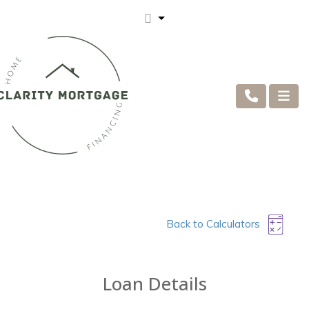
Back to Calculators