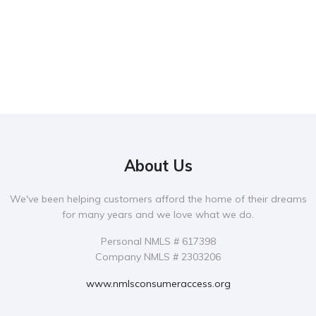
About Us
We've been helping customers afford the home of their dreams
for many years and we love what we do.
Personal NMLS # 617398
Company NMLS # 2303206
www.nmlsconsumeraccess.org